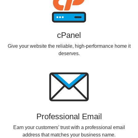
cPanel
Give your website the reliable, high-performance home it
deserves.
Professional Email
Earn your customers’ trust with a professional email
address that matches your business name.