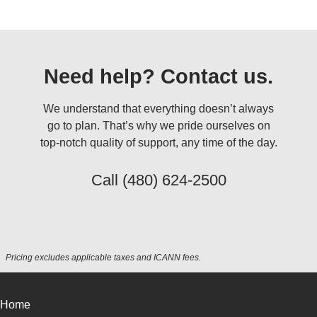
Need help? Contact us.
We understand that everything doesn’t always
go to plan. That’s why we pride ourselves on
top-notch quality of support, any time of the day.
Call
(480) 624-2500
Pricing excludes applicable taxes and ICANN fees.
Home