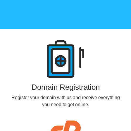
Products
Domain Registration
Register your domain with us and receive everything
you need to get online.